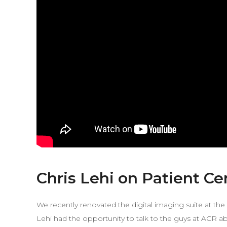
Chris Lehi on Patient C
We recently renovated the digital imaging suite at th
Lehi had the opportunity to talk to the guys at ACR 