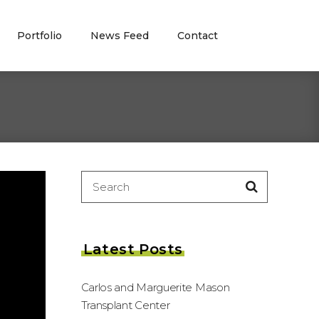
Portfolio
News Feed
Contact
Search
for:
Latest Posts
Carlos and Marguerite Mason
Transplant Center