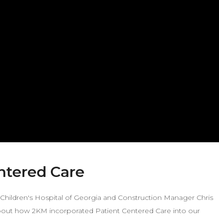
entered Care
e Children's Hospital of Georgia and Construction Manager Chris
about how 2KM incorporated Patient Centered Care into our