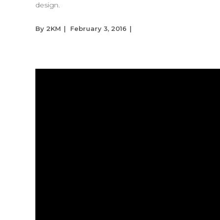
design.
By
2KM
February 3, 2016