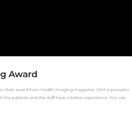
ng Award
a on their award from Health Imaging magazine. 2KM is proud to
h the patients and the staff have a better experience. You can