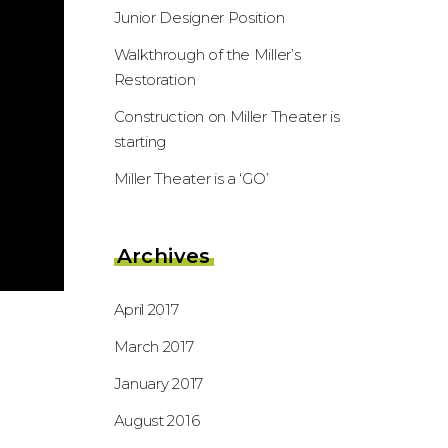
Junior Designer Position
Walkthrough of the Miller’s
Restoration
Construction on Miller Theater is
starting
Miller Theater is a ‘GO’
Archives
April 2017
March 2017
January 2017
August 2016