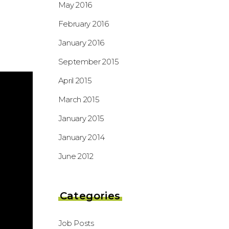
May 2016
February 2016
January 2016
September 2015
April 2015
March 2015
January 2015
January 2014
June 2012
Categories
Job Posts