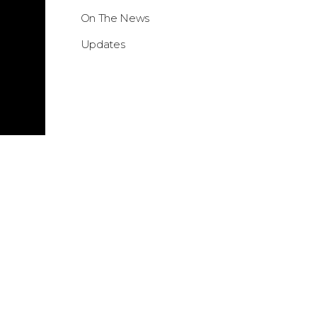
On The News
Updates