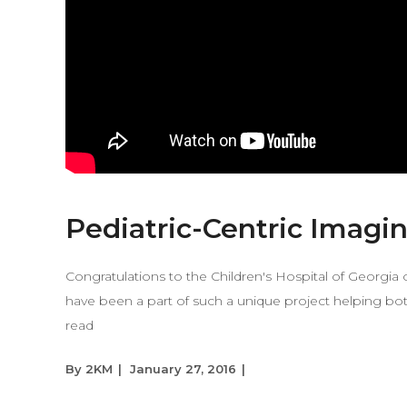
Pediatric-Centric Imagi
Congratulations to the Children's Hospital of Georgi
have been a part of such a unique project helping bot
read
By
2KM
January 27, 2016