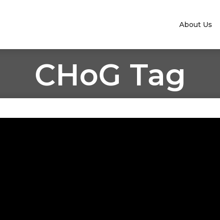
About Us
CHoG Tag