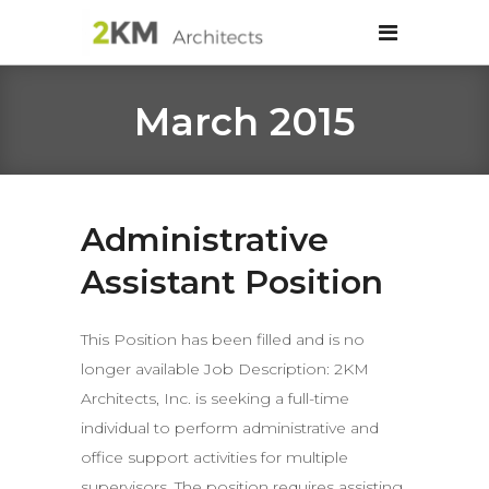
March 2015
Administrative
Assistant Position
This Position has been filled and is no
longer available Job Description: 2KM
Architects, Inc. is seeking a full-time
individual to perform administrative and
office support activities for multiple
supervisors. The position requires assisting