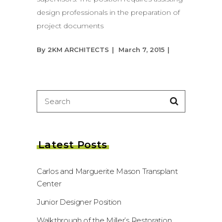
design professionals in the preparation of
project documents
By
2KM ARCHITECTS
March 7, 2015
Search
for:
Latest Posts
Carlos and Marguerite Mason Transplant
Center
Junior Designer Position
Walkthrough of the Miller’s Restoration