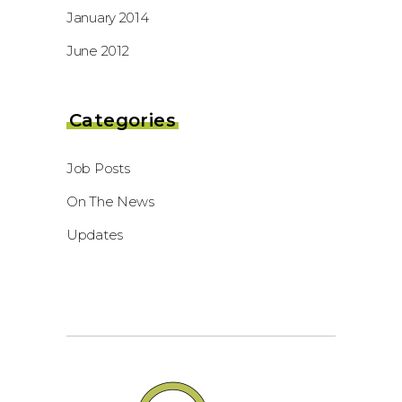
January 2014
June 2012
Categories
Job Posts
On The News
Updates