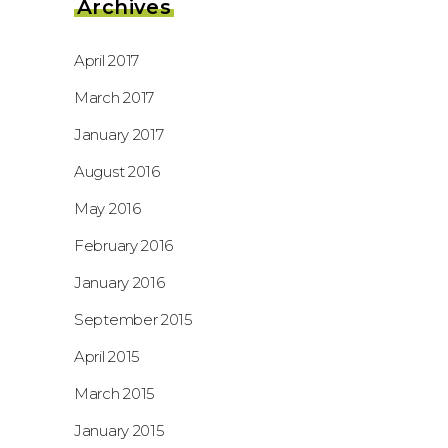
Archives
April 2017
March 2017
January 2017
August 2016
May 2016
February 2016
January 2016
September 2015
April 2015
March 2015
January 2015