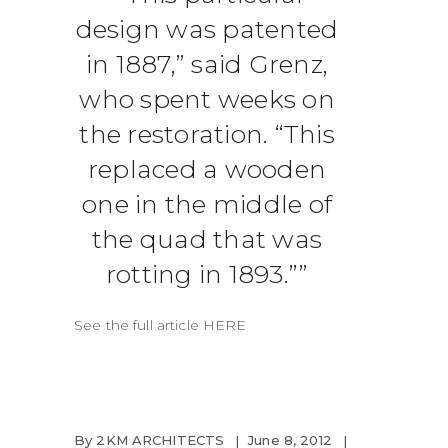
design was patented
in 1887,” said Grenz,
who spent weeks on
the restoration. “This
replaced a wooden
one in the middle of
the quad that was
rotting in 1893.”
See the full article
HERE
By
2KM ARCHITECTS
June 8, 2012