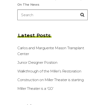
On The News
Search
for:
Latest Posts
Carlos and Marguerite Mason Transplant
Center
Junior Designer Position
Walkthrough of the Miller’s Restoration
Construction on Miller Theater is starting
Miller Theater is a ‘GO’