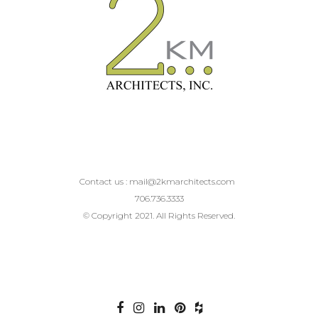
Contact us :
mail@2kmarchitects.com
706.736.3333
© Copyright 2021. All Rights Reserved.