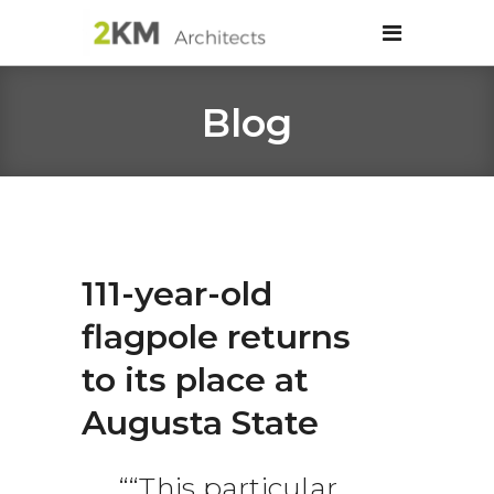
Blog
111-year-old
flagpole returns
to its place at
Augusta State
“This particular