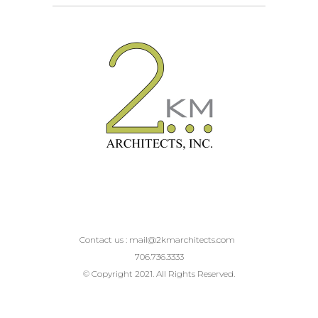
Contact us :
mail@2kmarchitects.com
706.736.3333
© Copyright 2021. All Rights Reserved.