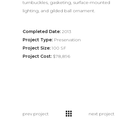
turnbuckles, gasketing, surface-mounted
lighting, and gilded ball ornament.
Completed Date:
2013
Project Type:
Preservation
Project Size:
100 SF
Project Cost:
$78,896
prev project
next project