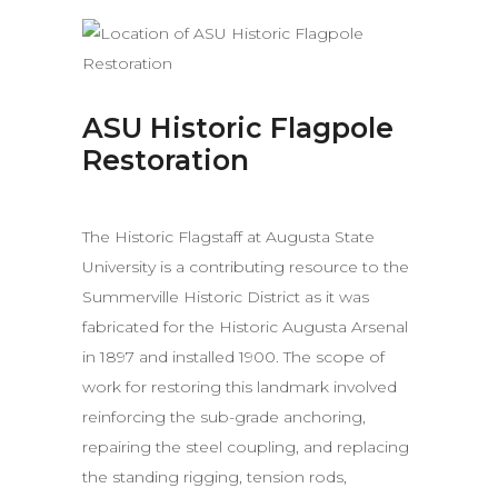
ASU Historic Flagpole
Restoration
The Historic Flagstaff at Augusta State
University is a contributing resource to the
Summerville Historic District as it was
fabricated for the Historic Augusta Arsenal
in 1897 and installed 1900. The scope of
work for restoring this landmark involved
reinforcing the sub-grade anchoring,
repairing the steel coupling, and replacing
the standing rigging, tension rods,